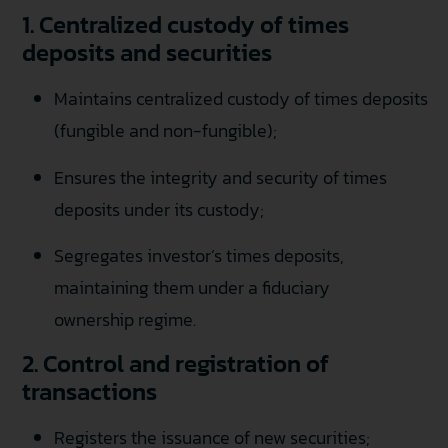
1. Centralized custody of times
deposits and securities
Maintains centralized custody of times deposits
(fungible and non-fungible);
Ensures the integrity and security of times
deposits under its custody;
Segregates investor’s times deposits,
maintaining them under a fiduciary
ownership regime.
2. Control and registration of
transactions
Registers the issuance of new securities;