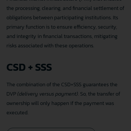
the processing, clearing, and financial settlement of
obligations between participating institutions. Its
primary function is to ensure efficiency, security,
and integrity in financial transactions, mitigating
risks associated with these operations.
CSD + SSS
The combination of the CSD+SSS guarantees the
DVP
(delivery versus payment)
. So, the transfer of
ownership will only happen if the payment was
executed.