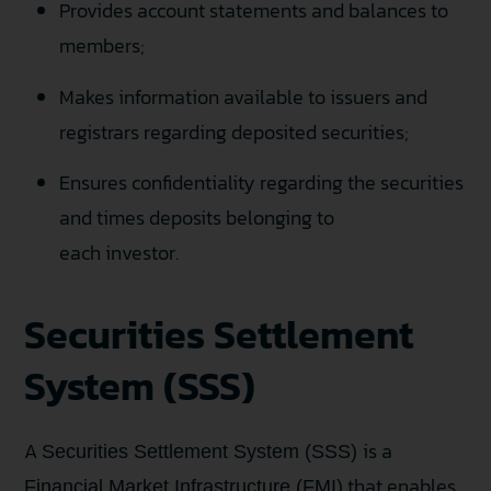
Provides account statements and balances to
members;
Makes information available to issuers and
registrars regarding deposited securities;
Ensures confidentiality regarding the securities
and times deposits belonging to
each investor.
Securities Settlement
System (SSS)
A
is a
Securities Settlement System (SSS)
that enables
Financial Market Infrastructure (FMI)