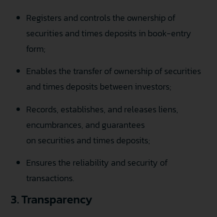
Registers and controls the ownership of
securities and times deposits in book-entry
form;
Enables the transfer of ownership of securities
and times deposits between investors;
Records, establishes, and releases liens,
encumbrances, and guarantees
on securities and times deposits;
Ensures the reliability and security of
transactions.
3. Transparency