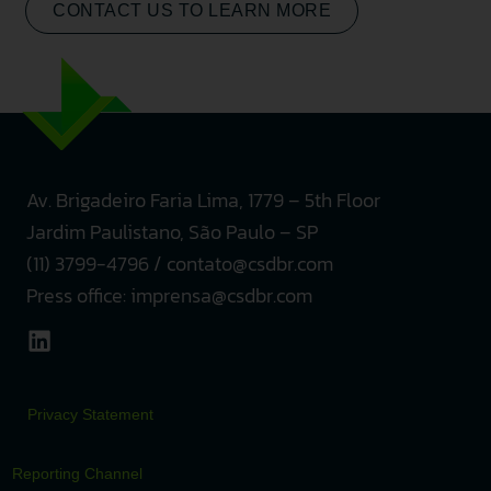
CONTACT US TO LEARN MORE
Av. Brigadeiro Faria Lima, 1779 – 5th
Floor
Jardim Paulistano, São Paulo – SP
(11) 3799-4796 / contato@csdbr.com
Press office: imprensa@csdbr.com
Privacy Statement
Reporting Channel