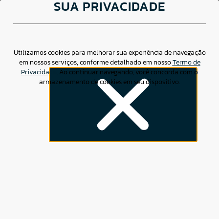
SUA PRIVACIDADE
Utilizamos cookies para melhorar sua experiência de navegação
em nossos serviços, conforme detalhado em nosso
Termo de
Privacidade
. Ao continuar navegando, você concorda com o
armazenamento de cookies em seu dispositivo.
CSD and SSS
Central Security