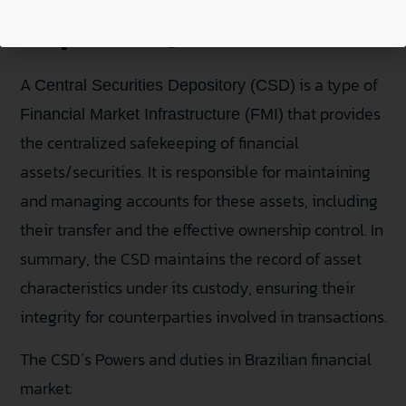
Depositary (CSD)
A
is a type of
Central Securities Depository (CSD)
that provides
Financial Market Infrastructure (FMI)
the centralized safekeeping of financial
assets/securities. It is responsible for maintaining
and managing accounts for these assets, including
their transfer and the effective ownership control. In
summary, the CSD maintains the record of asset
characteristics under its custody, ensuring their
integrity for counterparties involved in transactions.
The CSD´s Powers and duties in Brazilian financial
market: