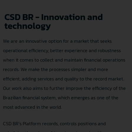
CSD BR - Innovation and
technology
We are an innovative option for a market that seeks
operational efficiency, better experience and robustness
when it comes to collect and maintain financial operations
records. We make the processes simpler and more
efficient, adding services and quality to the record market.
Our work also aims to further improve the efficiency of the
Brazilian financial system, which emerges as one of the
most advanced in the world.
CSD BR’s Platform records, controls positions and