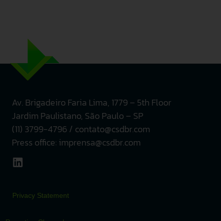
Av. Brigadeiro Faria Lima, 1779 – 5th
Floor
Jardim Paulistano, São Paulo – SP
(11) 3799-4796 / contato@csdbr.com
Press office: imprensa@csdbr.com
Privacy Statement