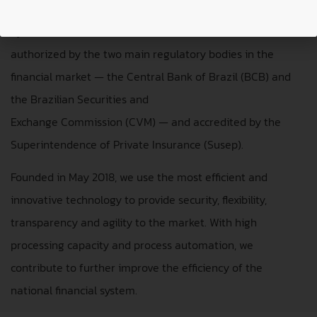
Securities Depository (CSD) and Securities Settlement
System (SSS). We are
authorized by the two main regulatory bodies in the
financial market — the Central Bank of Brazil (BCB) and
the Brazilian Securities and
Exchange Commission (CVM) — and accredited by the
Superintendence of Private Insurance (Susep).
Founded in May 2018, we use the most efficient and
innovative technology to provide security, flexibility,
transparency and agility to the market. With high
processing capacity and process automation, we
contribute to further improve the efficiency of the
national financial system.