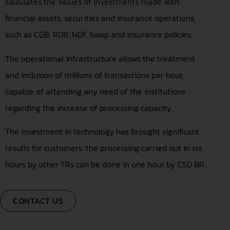
calculates the values of investments made with
financial assets, securities and insurance operations,
such as CDB, RDB, NDF, Swap and insurance policies.
The operational infrastructure allows the treatment
and inclusion of millions of transactions per hour,
capable of attending any need of the institutions
regarding the increase of processing capacity.
The investment in technology has brought significant
results for customers: the processing carried out in six
hours by other TRs can be done in one hour by CSD BR.
CONTACT US