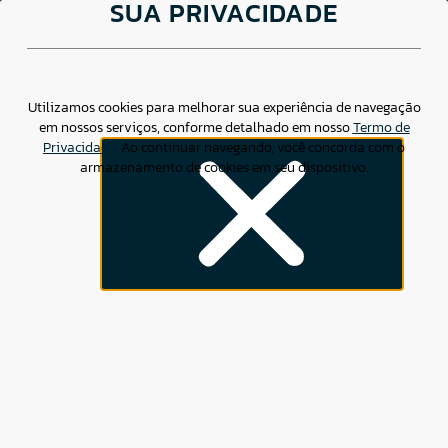
SUA PRIVACIDADE
About us
Products &
Services
Utilizamos cookies para melhorar sua experiência de navegação
em nossos serviços, conforme detalhado em nosso
Termo de
Privacidade
. Ao continuar navegando, você concorda com o
Clearing
armazenamento de cookies em seu dispositivo.
Trade Repository
ABOUT
CSD BR
EasyBZ15 Index
Contact
X
CSD BR is a Brazilian Trade Repository (TR), Central